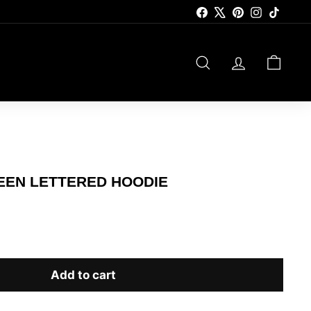
Facebook
X
Pinterest
Instagram
TikTok
SEARCH
ACCOUNT
CART
REEN LETTERED HOODIE
Add to cart