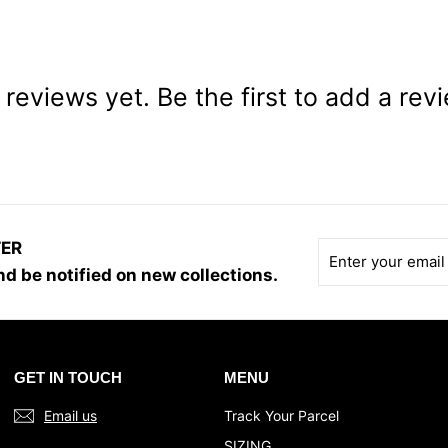
reviews yet. Be the first to add a rev
TER
Enter
Subscribe
your
d be notified on new collections.
email
GET IN TOUCH
MENU
Email us
Track Your Parcel
SIZING