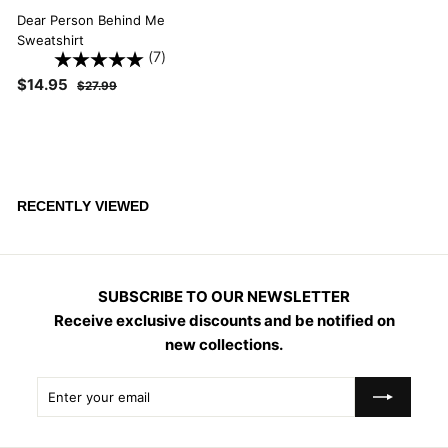
Dear Person Behind Me
Sweatshirt
(7)
S
$
R
$14.95
$
$27.99
a
e
2
1
l
g
7
4
.
e
u
.
9
p
l
9
9
r
a
i
5
r
RECENTLY VIEWED
c
p
e
r
i
c
SUBSCRIBE TO OUR NEWSLETTER
e
Receive exclusive discounts and be notified on
new collections.
Enter
Subscribe
your
email